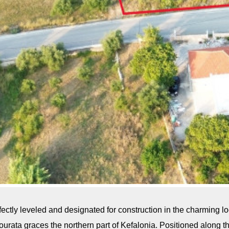
rfectly leveled and designated for construction in the charming lo
ulourata graces the northern part of Kefalonia. Positioned along