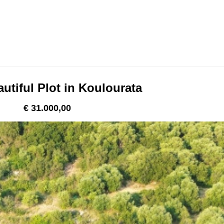
utiful Plot in Koulourata
€ 31.000,00