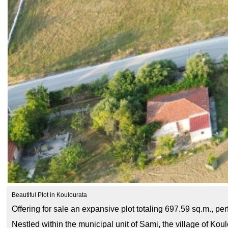
Beautiful Plot in Koulourata
Offering for sale an expansive plot totaling 697.59 sq.m., pe
Nestled within the municipal unit of Sami, the village of Ko