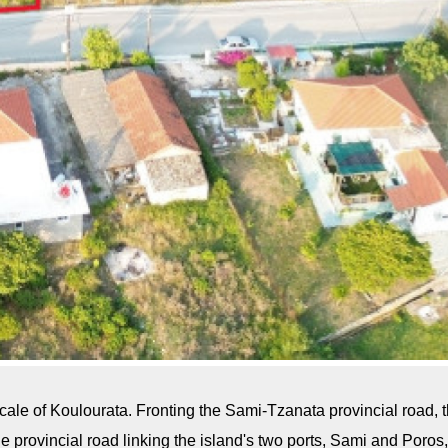
cale of Koulourata. Fronting the Sami-Tzanata provincial road, th
 the provincial road linking the island's two ports, Sami and Po