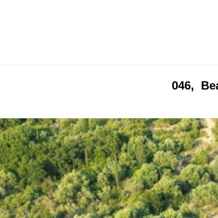
046, Bea