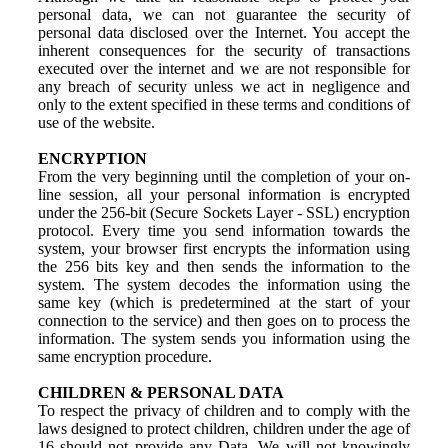
personal data, we can not guarantee the security of
personal data disclosed over the Internet. You accept the
inherent consequences for the security of transactions
executed over the internet and we are not responsible for
any breach of security unless we act in negligence and
only to the extent specified in these terms and conditions of
use of the website.
ENCRYPTION
From the very beginning until the completion of your on-
line session, all your personal information is encrypted
under the 256-bit (Secure Sockets Layer - SSL) encryption
protocol. Every time you send information towards the
system, your browser first encrypts the information using
the 256 bits key and then sends the information to the
system. The system decodes the information using the
same key (which is predetermined at the start of your
connection to the service) and then goes on to process the
information. The system sends you information using the
same encryption procedure.
CHILDREN & PERSONAL DATA
To respect the privacy of children and to comply with the
laws designed to protect children, children under the age of
16 should not provide any Data. We will not knowingly