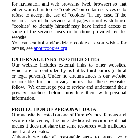
for navigation and web browsing (web browser) so that
either warns him to use "cookies" on certain services or to
refuse to accept the use of "cookies "in any case. If the
visitor / user of the services and pages do not wish to use
"cookies" to identify himself may have limited access to
some of the services, uses or functions provided by this
website.
You can control and/or delete cookies as you wish - for
details, see
aboutcookies.org
EXTERNAL LINKS TO OTHER SITES
Our website includes external links to other websites,
which are not controlled by us but by third parties (natural
or legal persons). Under no circumstances is our website
responsible for the privacy policy that these websites
follow. We encourage you to review and understand their
privacy practices before providing them with personal
information.
PROTECTION OF PERSONAL DATA
Our website is hosted on one of Europe's most famous and
secure data center, it is in a dedicated environment that
means it does not share the same resources with malicious
and fraud websites.
Although we take all reasonable steps to protect your