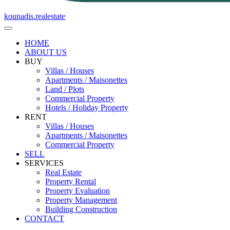
kounadis.realestate
HOME
ABOUT US
BUY
Villas / Houses
Apartments / Maisonettes
Land / Plots
Commercial Property
Hotels / Holiday Property
RENT
Villas / Houses
Apartments / Maisonettes
Commercial Property
SELL
SERVICES
Real Estate
Property Rental
Property Evaluation
Property Management
Building Construction
CONTACT