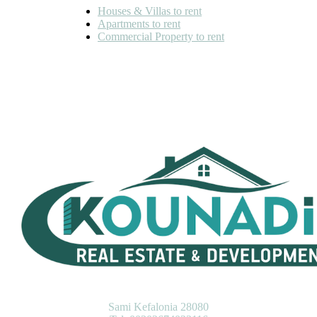
Houses & Villas to rent
Apartments to rent
Commercial Property to rent
KOUNADIS REAL ESTATE & DEVELOPMENT
Sami Kefalonia 28080