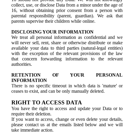
collect, use, or disclose Data from a minor under the age of
16, without obtaining prior consent from a person with
parental responsibility (parent, guardian). We ask that
parents supervise their children while online.
DISCLOSING YOUR INFORMATION
We treat all personal information as confidential and we
will never sell, rent, share or otherwise distribute or make
available your data to third parties (natural-legal entities)
with the exception of the relevant provisions of the law
that concern forwarding information to the relevant
authorities.
RETENTION OF YOUR PERSONAL
INFORMATION
There is no specific timeout in which data is 'mature' or
ceases to exist, and can be only manually deleted.
RIGHT TO ACCESS DATA
You have the right to access and update your Data or to
require their deletion.
If you want to access, change or even delete your details,
please contact us at the emails listed below and we will
take immediate action.