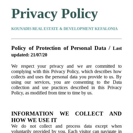
Privacy Policy
KOUNADIS REAL ESTATE & DEVELOPMENT KEFALONIA
Policy of Protection of Personal Data /
Last
updated: 21/07/20
We respect your privacy and we are committed to
complying with this Privacy Policy, which describes how
collects and uses the personal data you provide to us. By
using our services, you are consenting to the Data
collection and use practices described in this Privacy
Policy, as modified from time to time by us.
INFORMATION WE COLLECT AND
HOW WE USE IT
We do not collect and process data except when
voluntarily provided by you. Each visitor can navigate in