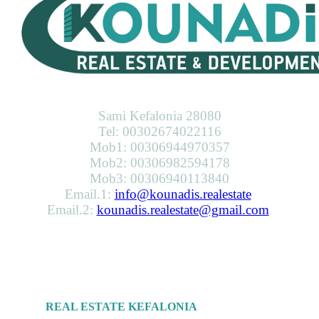
KOUNADIS REAL ESTATE & DEVELOPMENT
Sami Kefalonia 28080
Tel: 00302674022116
Mob1: 00306944970357
Mob2: 00306982594178
Mob3: 00306940113840
Email.1:
info@kounadis.realestate
Email.2:
kounadis.realestate@gmail.com
SERVICES
REAL ESTATE KEFALONIA