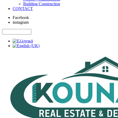
Building Construction
CONTACT
Facebook
instagram