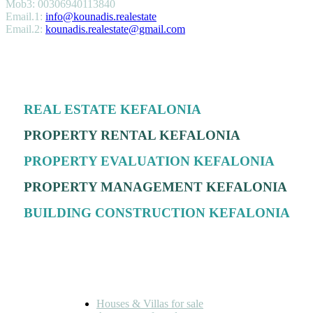
Mob3: 00306940113840
Email.1:
info@kounadis.realestate
Email.2:
kounadis.realestate@gmail.com
SERVICES
REAL ESTATE KEFALONIA
PROPERTY RENTAL KEFALONIA
PROPERTY EVALUATION KEFALONIA
PROPERTY MANAGEMENT KEFALONIA
BUILDING CONSTRUCTION KEFALONIA
FOR SALE
Houses & Villas for sale