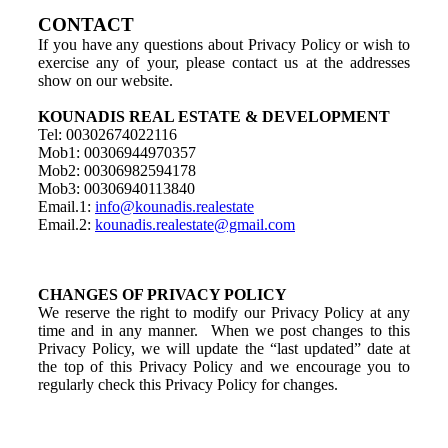
CONTACT
If you have any questions about Privacy Policy or wish to
exercise any of your, please contact us at the addresses
show on our website.
KOUNADIS REAL ESTATE & DEVELOPMENT
Tel: 00302674022116
Mob1: 00306944970357
Mob2: 00306982594178
Mob3: 00306940113840
Email.1:
info@kounadis.realestate
Email.2:
kounadis.realestate@gmail.com
CHANGES OF PRIVACY POLICY
We reserve the right to modify our Privacy Policy at any
time and in any manner. When we post changes to this
Privacy Policy, we will update the “last updated” date at
the top of this Privacy Policy and we encourage you to
regularly check this Privacy Policy for changes.