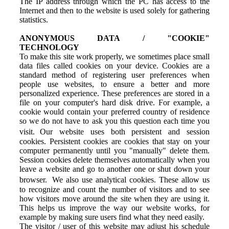
The IP address through which the PC has access to the
Internet and then to the website is used solely for gathering
statistics.
ANONYMOUS DATA / "COOKIE"
TECHNOLOGY
To make this site work properly, we sometimes place small
data files called cookies on your device. Cookies are a
standard method of registering user preferences when
people use websites, to ensure a better and more
personalized experience. These preferences are stored in a
file on your computer's hard disk drive. For example, a
cookie would contain your preferred country of residence
so we do not have to ask you this question each time you
visit. Our website uses both persistent and session
cookies. Persistent cookies are cookies that stay on your
computer permanently until you "manually" delete them.
Session cookies delete themselves automatically when you
leave a website and go to another one or shut down your
browser. We also use analytical cookies. These allow us
to recognize and count the number of visitors and to see
how visitors move around the site when they are using it.
This helps us improve the way our website works, for
example by making sure users find what they need easily.
The visitor / user of this website may adjust his schedule