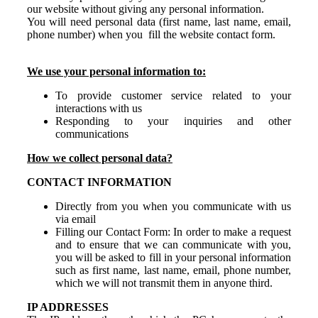
our website without giving any personal information.
You will need personal data (first name, last name, email,
phone number) when you fill the website contact form.
We use your personal information to:
To provide customer service related to your
interactions with us
Responding to your inquiries and other
communications
How we collect personal data?
CONTACT INFORMATION
Directly from you when you communicate with us
via email
Filling our Contact Form:
In order to make a request
and to ensure that we can communicate with you,
you will be asked to fill in your personal information
such as first name, last name, email, phone number,
which we will not transmit them in anyone third.
IP ADDRESSES