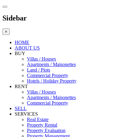
Sidebar
×
HOME
ABOUT US
BUY
Villas / Houses
Apartments / Maisonettes
Land / Plots
Commercial Property
Hotels / Holiday Property
RENT
Villas / Houses
Apartments / Maisonettes
Commercial Property
SELL
SERVICES
Real Estate
Property Rental
Property Evaluation
Property Management