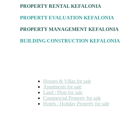
PROPERTY RENTAL KEFALONIA
PROPERTY EVALUATION KEFALONIA
PROPERTY MANAGEMENT KEFALONIA
BUILDING CONSTRUCTION KEFALONIA
FOR SALE
Houses & Villas for sale
Apartments for sale
Land / Plots for sale
Commercial Property for sale
Hotels / Holiday Property for sale
FOR RENT