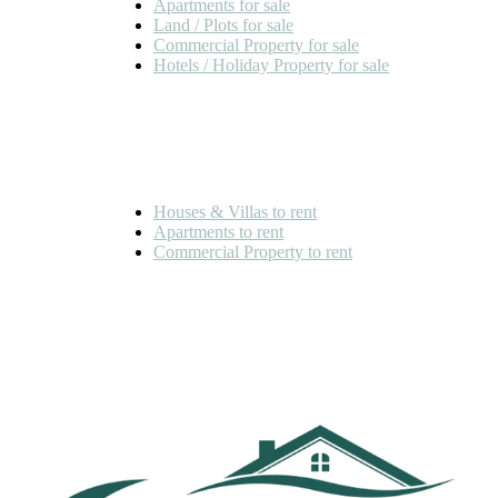
Apartments for sale
Land / Plots for sale
Commercial Property for sale
Hotels / Holiday Property for sale
FOR RENT
Houses & Villas to rent
Apartments to rent
Commercial Property to rent