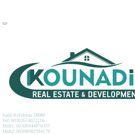
KOUNADIS REAL ESTATE & DEVELOPMENT
Sami Kefalonia 28080
Tel: 00302674022116
Mob1: 00306944970357
Mob2: 00306982594178