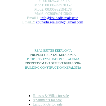
Tel: 00302674022116
Mob1: 00306944970357
Mob2: 00306982594178
Mob3: 00306940113840
Email.1:
info@kounadis.realestate
Email.2:
kounadis.realestate@gmail.com
SERVICES
REAL ESTATE KEFALONIA
PROPERTY RENTAL KEFALONIA
PROPERTY EVALUATION KEFALONIA
PROPERTY MANAGEMENT KEFALONIA
BUILDING CONSTRUCTION KEFALONIA
FOR SALE
Houses & Villas for sale
Apartments for sale
Land / Plots for sale