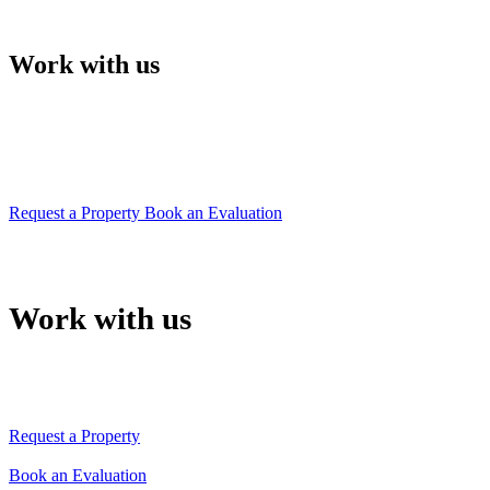
Work with us
Our team will support you in choosing your
property
or will give you the right advice to sell it quickly
Request a Property
Book an Evaluation
Work with us
Our team will support you in choosing your property
or will give you the right advice to sell it quickly
Request a Property
Book an Evaluation