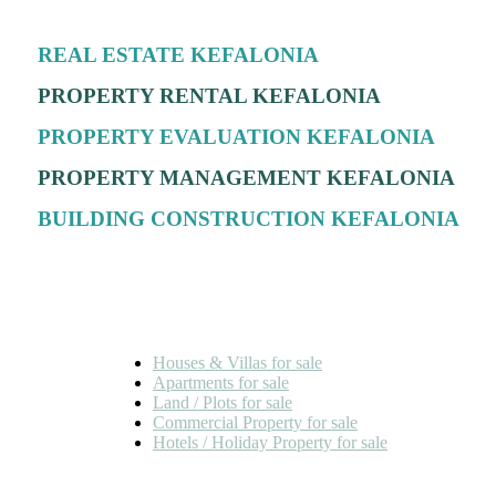
REAL ESTATE KEFALONIA
PROPERTY RENTAL KEFALONIA
PROPERTY EVALUATION KEFALONIA
PROPERTY MANAGEMENT KEFALONIA
BUILDING CONSTRUCTION KEFALONIA
FOR SALE
Houses & Villas for sale
Apartments for sale
Land / Plots for sale
Commercial Property for sale
Hotels / Holiday Property for sale