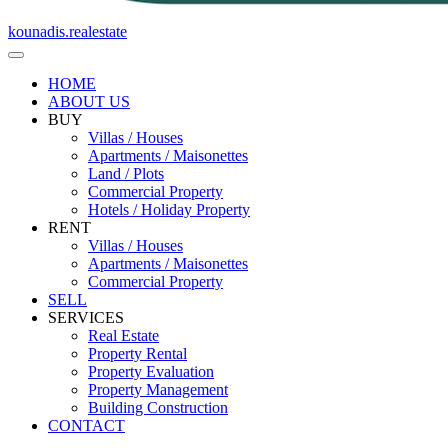
kounadis.realestate
HOME
ABOUT US
BUY
Villas / Houses
Apartments / Maisonettes
Land / Plots
Commercial Property
Hotels / Holiday Property
RENT
Villas / Houses
Apartments / Maisonettes
Commercial Property
SELL
SERVICES
Real Estate
Property Rental
Property Evaluation
Property Management
Building Construction
CONTACT