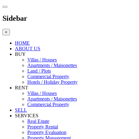
Sidebar
×
HOME
ABOUT US
BUY
Villas / Houses
Apartments / Maisonettes
Land / Plots
Commercial Property
Hotels / Holiday Property
RENT
Villas / Houses
Apartments / Maisonettes
Commercial Property
SELL
SERVICES
Real Estate
Property Rental
Property Evaluation
Property Management