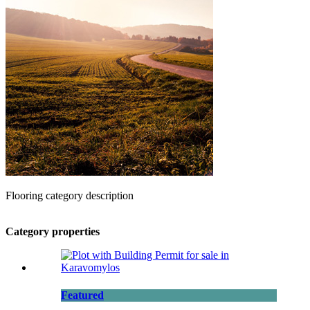
Flooring category description
Category properties
Featured