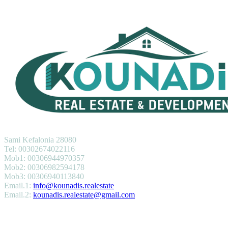
KOUNADIS REAL ESTATE & DEVELOPMENT
Sami Kefalonia 28080
Tel: 00302674022116
Mob1: 00306944970357
Mob2: 00306982594178
Mob3: 00306940113840
Email.1:
info@kounadis.realestate
Email.2:
kounadis.realestate@gmail.com
SERVICES