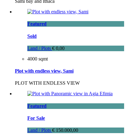
Sami bay and Ithaca
Featured
Sold
Land / Plots
€ 0,00
4000 sqmt
Plot with endless view, Sami
PLOT WITH ENDLESS VIEW
Featured
For Sale
Land / Plots
€ 150.000,00