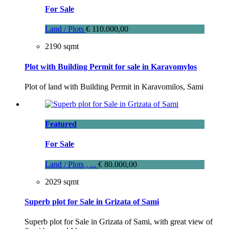
For Sale
Land / Plots
€ 110.000,00
2190 sqmt
Plot with Building Permit for sale in Karavomylos
Plot of land with Building Permit in Karavomilos, Sami
Featured
For Sale
Land / Plots , ...
€ 80.000,00
2029 sqmt
Superb plot for Sale in Grizata of Sami
Superb plot for Sale in Grizata of Sami, with great view of