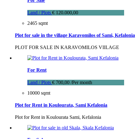
For Sale
Land / Plots
€ 120.000,00
2465 sqmt
Plot for sale in the village Karavomilos of Sami, Kefalonia
PLOT FOR SALE IN KARAVOMILOS VIILAGE
For Rent
Land / Plots
€ 700,00 /Per month
10000 sqmt
Plot for Rent in Koulourata, Sami Kefalonia
Plot for Rent in Koulourata Sami, Kefalonia