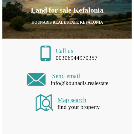
Land for sale Kefalonia
KOUNADIS REAL ESTATE KEFALONIA
Call us
00306944970357
Send email
info@kounadis.realestate
Map search
find your property