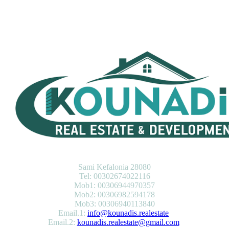
KOUNADIS REAL ESTATE & DEVELOPMENT
Sami Kefalonia 28080
Tel: 00302674022116
Mob1: 00306944970357
Mob2: 00306982594178
Mob3: 00306940113840
Email.1:
info@kounadis.realestate
Email.2:
kounadis.realestate@gmail.com