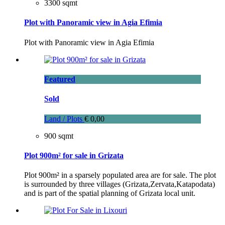
3300 sqmt
Plot with Panoramic view in Agia Efimia
Plot with Panoramic view in Agia Efimia
Featured
Sold
Land / Plots
€ 0,00
900 sqmt
Plot 900m² for sale in Grizata
Plot 900m² in a sparsely populated area are for sale. The plot
is surrounded by three villages (Grizata,Zervata,Katapodata)
and is part of the spatial planning of Grizata local unit.