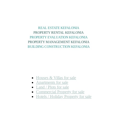
SERVICES
REAL ESTATE KEFALONIA
PROPERTY RENTAL KEFALONIA
PROPERTY EVALUATION KEFALONIA
PROPERTY MANAGEMENT KEFALONIA
BUILDING CONSTRUCTION KEFALONIA
FOR SALE
Houses & Villas for sale
Apartments for sale
Land / Plots for sale
Commercial Property for sale
Hotels / Holiday Property for sale