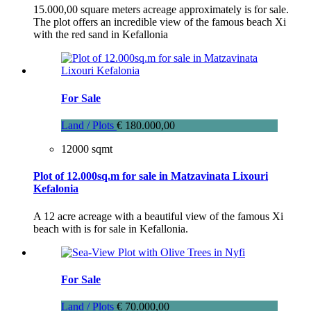
15.000,00 square meters acreage approximately is for sale.
The plot offers an incredible view of the famous beach Xi
with the red sand in Kefallonia
For Sale
Land / Plots
€ 180.000,00
12000 sqmt
Plot of 12.000sq.m for sale in Matzavinata Lixouri
Kefalonia
A 12 acre acreage with a beautiful view of the famous Xi
beach with is for sale in Kefallonia.
For Sale
Land / Plots
€ 70.000,00