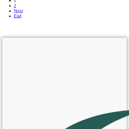
1
2
Next
End