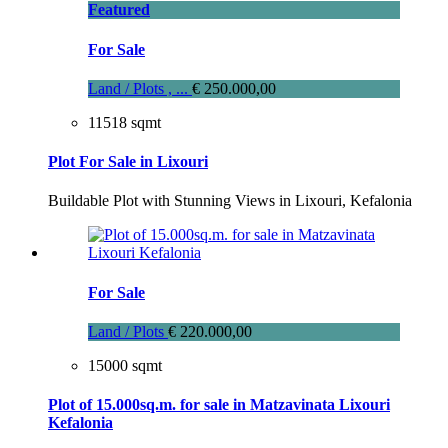
Featured
For Sale
Land / Plots , ...
€ 250.000,00
11518 sqmt
Plot For Sale in Lixouri
Buildable Plot with Stunning Views in Lixouri, Kefalonia
For Sale
Land / Plots
€ 220.000,00
15000 sqmt
Plot of 15.000sq.m. for sale in Matzavinata Lixouri
Kefalonia