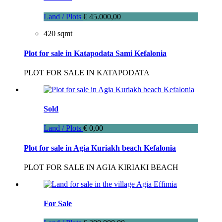
Land / Plots
€ 45.000,00
420 sqmt
Plot for sale in Katapodata Sami Kefalonia
PLOT FOR SALE IN KATAPODATA
Sold
Land / Plots
€ 0,00
Plot for sale in Agia Kuriakh beach Kefalonia
PLOT FOR SALE IN AGIA KIRIAKI BEACH
For Sale