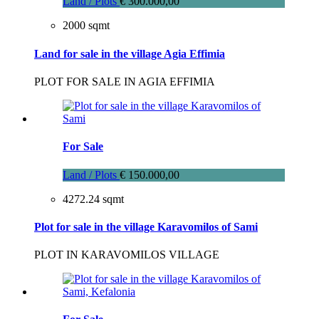
Land / Plots
€ 300.000,00
2000 sqmt
Land for sale in the village Agia Effimia
PLOT FOR SALE IN AGIA EFFIMIA
For Sale
Land / Plots
€ 150.000,00
4272.24 sqmt
Plot for sale in the village Karavomilos of Sami
PLOT IN KARAVOMILOS VILLAGE