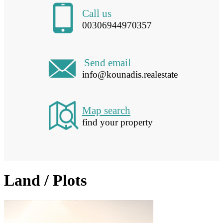
Call us
00306944970357
Send email
info@kounadis.realestate
Map search
find your property
Land / Plots