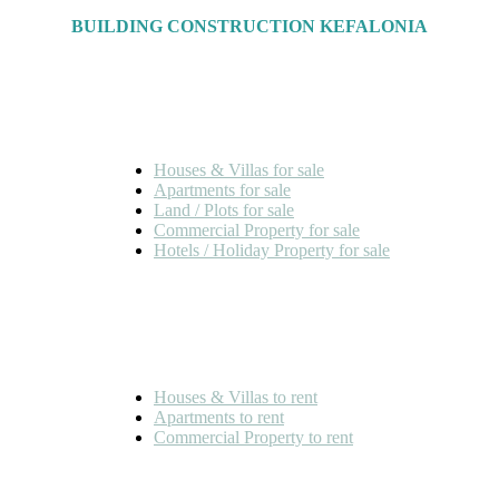
BUILDING CONSTRUCTION KEFALONIA
FOR SALE
Houses & Villas for sale
Apartments for sale
Land / Plots for sale
Commercial Property for sale
Hotels / Holiday Property for sale
FOR RENT
Houses & Villas to rent
Apartments to rent
Commercial Property to rent