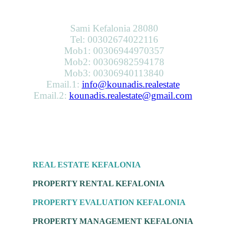
KOUNADIS REAL ESTATE & DEVELOPMENT
Sami Kefalonia 28080
Tel: 00302674022116
Mob1: 00306944970357
Mob2: 00306982594178
Mob3: 00306940113840
Email.1:
info@kounadis.realestate
Email.2:
kounadis.realestate@gmail.com
SERVICES
REAL ESTATE KEFALONIA
PROPERTY RENTAL KEFALONIA
PROPERTY EVALUATION KEFALONIA
PROPERTY MANAGEMENT KEFALONIA