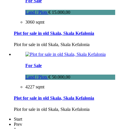
For Sale
Land / Plots
€ 15.000,00
3060 sqmt
Plot for sale in old Skala, Skala Kefalonia
Plot for sale in old Skala, Skala Kefalonia
For Sale
Land / Plots
€ 50.000,00
4227 sqmt
Plot for sale in old Skala, Skala Kefalonia
Plot for sale in old Skala, Skala Kefalonia
Start
Prev