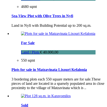
4680 sqmt
Sea-View Plot with Olive Trees in Nyfi
Land in Nyfi with Building Potential up to 200 sq.m.
For Sale
Land / Plots
€ 40.000,00
550 sqmt
Plots for sale in Matzavinata Lixouri Kefalonia
3 bordering plots each 550 square meters are for sale.These
pieces of land are located in a sparsely populated area in close
proximity to the village of Matzavinata which is ..
Sold