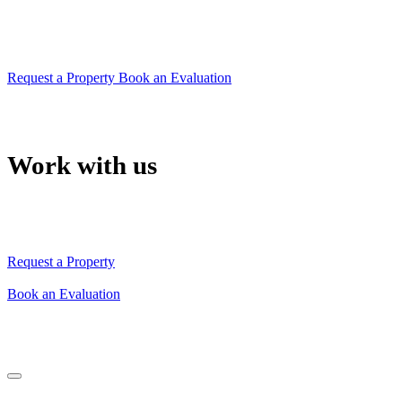
property
or will give you the right advice to sell it quickly
Request a Property
Book an Evaluation
Work with us
Our team will support you in choosing your property
or will give you the right advice to sell it quickly
Request a Property
Book an Evaluation