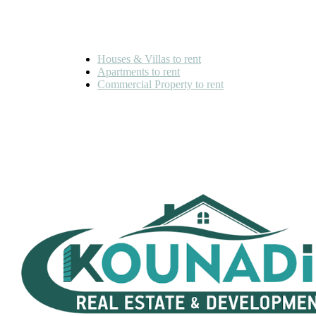
FOR RENT
Houses & Villas to rent
Apartments to rent
Commercial Property to rent