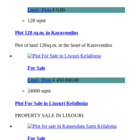
Land / Plots
€ 0,00
128 sqmt
Plot 128 sq.m. in Karavomilos
Plot of land 128sq.m. in the heart of Karavomilos
For Sale
Land / Plots
€ 450.000,00
24000 sqmt
Plot For Sale in Lixouri Kefallonia
PROPERTY SALE IN LIXOURI
For Sale