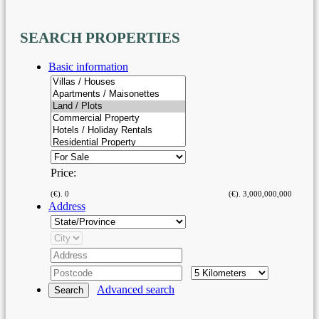
SEARCH
PROPERTIES
Basic information
Price:
(€).
0
(€).
3,000,000,000
Address
Advanced search
Search