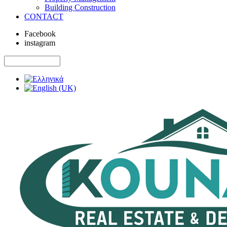
Building Construction
CONTACT
Facebook
instagram