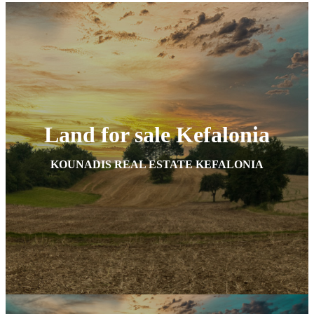
Land for sale Kefalonia
KOUNADIS REAL ESTATE KEFALONIA