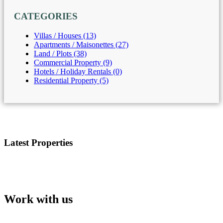
CATEGORIES
Villas / Houses (13)
Apartments / Maisonettes (27)
Land / Plots (38)
Commercial Property (9)
Hotels / Holiday Rentals (0)
Residential Property (5)
Latest Properties
Work with us
Our team will support you in choosing your